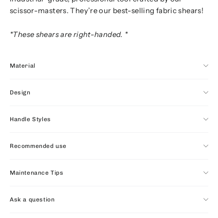
scissor-masters. They’re our best-selling fabric shears!
*These shears are right-handed. *
Material
Design
Handle Styles
Recommended use
Maintenance Tips
Ask a question