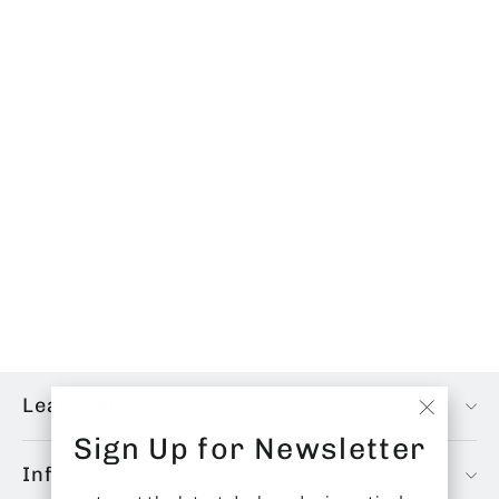
Midnight Edition Fabric Shears
from
$50.00 CAD
Learn More
"Close
Sign Up for Newsletter
(esc)"
Info