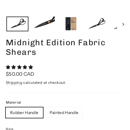
Midnight Edition Fabric
Shears
Regular
$50.00 CAD
price
Shipping
calculated at checkout.
Material
Rubber Handle
Painted Handle
Size