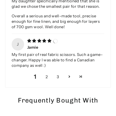
My daughter specifically mentioned that she is
glad we chose the smallest pair for that reason.
Overall a serious and well-made tool, precise
enough for fine linen, and big enough for layers
of 700 gsm wool. Well done!
J
Jamie
My first pair of real fabric scissors. Such a game-
changer. Happy I was able to find a Canadian
company as well :)
1
2
3
Frequently Bought With