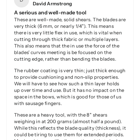
David Armstrong
A serious and well-made tool
These are well-made, solid shears. The blades are
very thick (6 mm, or nearly 1/4"). This means
there is very little flex in use, which is vital when
cutting through thick fabric or multiple layers.
This also means that the in use the force of the
blades' curves meeting is be focused on the
cutting edge, rather than bending the blades.
The rubber coating is very thin; just thick enough
to provide cushioning and non-slip properties.
We will have to see how such a thin layer holds
up over time and use. But it has no impact on the
space in the bows, which is good for those of us
with sausage fingers.
These are a heavy tool, with the 8" shears
weighing in at 200 grams (almost half a pound).
While this reflects the blade quality (thickness), it
could be tiring to use them for extended periods.