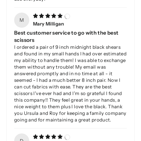
M
Mary Milligan
Best customer service to go with the best
scissors
I ordered a pair of 9 inch midnight black shears
and found in my small hands I had over estimated
my ability to handle them! I was able to exchange
them without any trouble! My email was
answered promptly and in no time at all - it
seemed - I had a much better 8 inch pair. Now I
can cut fabrics with ease. They are the best
scissors I've ever had and I'm so grateful I found
this company!! They feel great in your hands, a
nice weight to them plus I love the black. Thank
you Ursula and Roy for keeping a family company
going and for maintaining a great product.
D