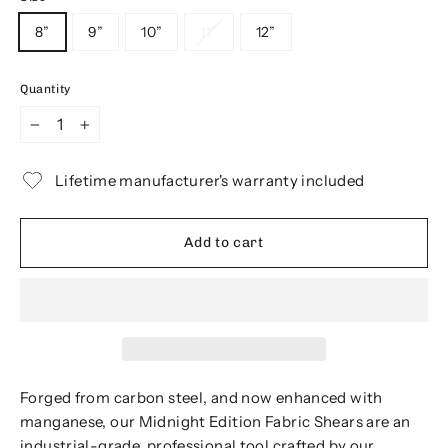
8”
9”
10”
11”
12”
Quantity
−
+
Lifetime manufacturer's warranty included
Add to cart
Forged from carbon steel, and now enhanced with
manganese, our Midnight Edition Fabric Shears are an
industrial-grade, professional tool crafted by our