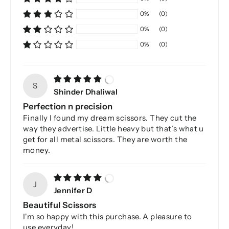
0%
(0)
0%
(0)
0%
(0)
S
Shinder Dhaliwal
Perfection n precision
Finally I found my dream scissors. They cut the
way they advertise. Little heavy but that’s what u
get for all metal scissors. They are worth the
money.
J
Jennifer D
Beautiful Scissors
I'm so happy with this purchase. A pleasure to
use everyday!