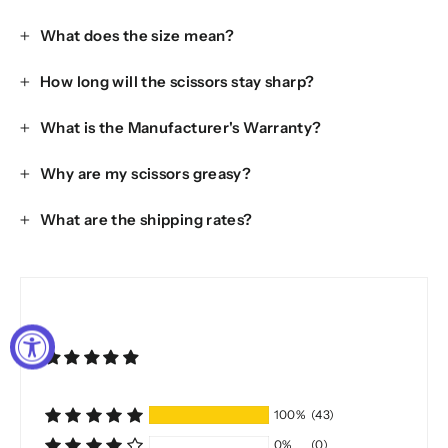
What does the size mean?
How long will the scissors stay sharp?
What is the Manufacturer's Warranty?
Why are my scissors greasy?
What are the shipping rates?
100%
(43)
0%
(0)