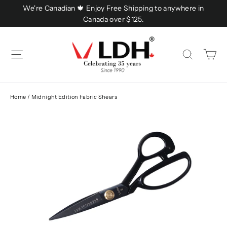
Skip
We're Canadian 🍁 Enjoy Free Shipping to anywhere in
to
Canada over $125.
content
C
Site navigation
Searc
Home
/
Midnight Edition Fabric Shears